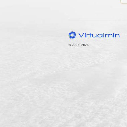
© 2005–2026