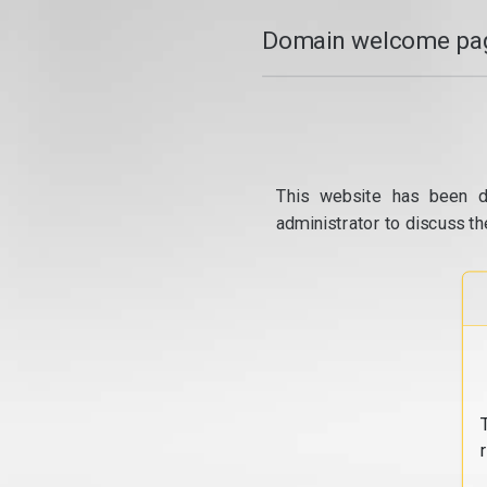
Domain welcome pag
This website has been d
administrator to discuss th