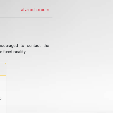
alvarochoi.com
ncouraged to contact the
 functionality.
o