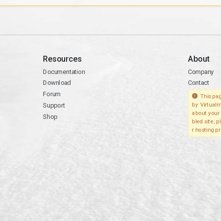
Resources
About
Documentation
Company
Download
Contact
Forum
This pag
Support
by Virtualm
about your 
Shop
bled site, 
r hosting pr