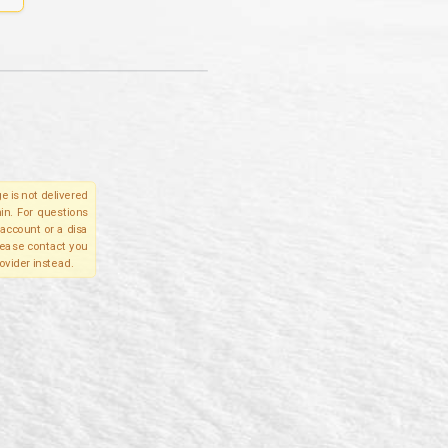
e is not delivered
in. For questions
account or a disa
please contact you
ovider instead.