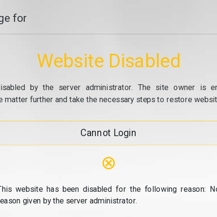
e for
Website Disabled
isabled by the server administrator. The site owner is e
e matter further and take the necessary steps to restore website
Cannot Login
⊗
This website has been disabled for the following reason: N
reason given by the server administrator.