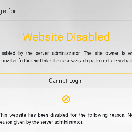
e for
Website Disabled
isabled by the server administrator. The site owner is e
e matter further and take the necessary steps to restore website
Cannot Login
⊗
This website has been disabled for the following reason: N
reason given by the server administrator.