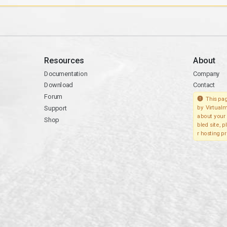
Resources
About
Documentation
Company
Download
Contact
Forum
This pag
Support
by Virtualm
about your 
Shop
bled site, 
r hosting pr