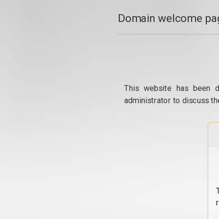
Domain welcome pag
This website has been d
administrator to discuss th