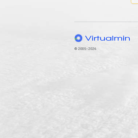
© 2005–2026